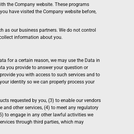
s with the Company website. These programs
er you have visited the Company website before,
uch as our business partners. We do not control
collect information about you.
ata for a certain reason, we may use the Data in
Data you provide to answer your question or
o provide you with access to such services and to
your identity so we can properly process your
ucts requested by you, (3) to enable our vendors
e and other services, (4) to meet any regulatory
(5) to engage in any other lawful activities we
services through third parties, which may