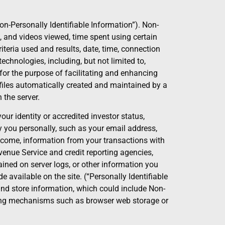
n-Personally Identifiable Information”). Non-
s, and videos viewed, time spent using certain
teria used and results, date, time, connection
echnologies, including, but not limited to,
for the purpose of facilitating and enhancing
g files automatically created and maintained by a
 the server.
r identity or accredited investor status,
 you personally, such as your email address,
ncome, information from your transactions with
enue Service and credit reporting agencies,
ined on server logs, or other information you
 available on the site. (“Personally Identifiable
 and store information, which could include Non-
 using mechanisms such as browser web storage or