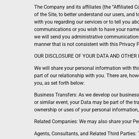
The Company and its affiliates (the “Affiliated 
of the Site, to better understand our users, an
with you regarding our services or to tell you ab
communications or you wish to have your name de
we will send you administrative communications 
manner that is not consistent with this Privacy P
OUR DISCLOSURE OF YOUR DATA AND OTHER
We will share your personal information with thir
part of our relationship with you. There are, ho
you, as set forth below:
Business Transfers: As we develop our business, 
or similar event, your Data may be part of the t
ownership or uses of your personal information
Related Companies: We may also share your Perso
Agents, Consultants, and Related Third Parties