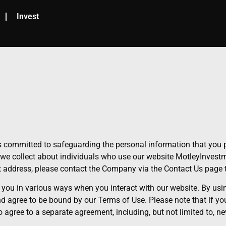
Invest
 committed to safeguarding the personal information that you p
we collect about individuals who use our website MotleyInvestme
ot address, please contact the Company via the Contact Us page 
 you in various ways when you interact with our website. By usin
and agree to be bound by our Terms of Use. Please note that if y
agree to a separate agreement, including, but not limited to, ne