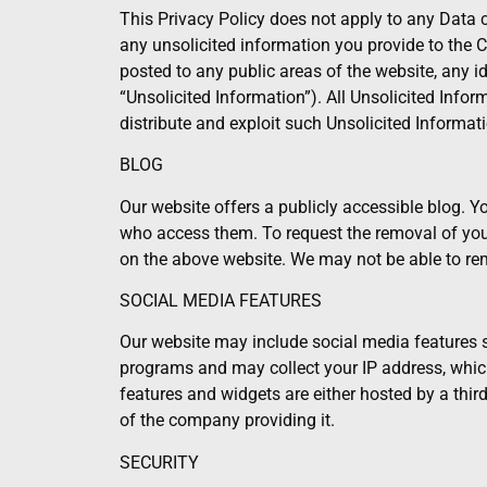
This Privacy Policy does not apply to any Data 
any unsolicited information you provide to the C
posted to any public areas of the website, any i
“Unsolicited Information”). All Unsolicited Info
distribute and exploit such Unsolicited Informati
BLOG
Our website offers a publicly accessible blog. 
who access them. To request the removal of you
on the above website. We may not be able to rem
SOCIAL MEDIA FEATURES
Our website may include social media features su
programs and may collect your IP address, which 
features and widgets are either hosted by a third
of the company providing it.
SECURITY