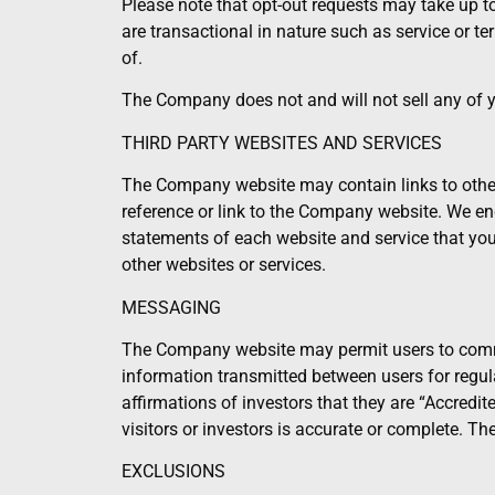
Please note that opt-out requests may take up 
are transactional in nature such as service or
of.
The Company does not and will not sell any of you
THIRD PARTY WEBSITES AND SERVICES
The Company website may contain links to other
reference or link to the Company website. We enc
statements of each website and service that you v
other websites or services.
MESSAGING
The Company website may permit users to commu
information transmitted between users for regul
affirmations of investors that they are “Accredi
visitors or investors is accurate or complete. Th
EXCLUSIONS