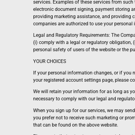
services. Examples of these services from such th
electronic document signing, payment storing an
providing marketing assistance, and providing c
companies are authorized to use your personal i
Legal and Regulatory Requirements: The Company 
(i) comply with a legal or regulatory obligation, 
personal safety of users of the website or the pub
YOUR CHOICES
If your personal information changes, or if you 
your registered account settings page, please 
We will retain your information for as long as y
necessary to comply with our legal and regulato
When you sign up for our services, we may send pe
you prefer not to receive such marketing or pr
that can be found on the above website.