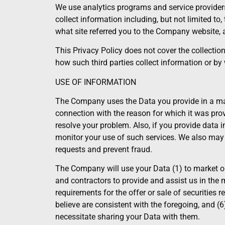
We use analytics programs and service providers
collect information including, but not limited t
what site referred you to the Company website
This Privacy Policy does not cover the collectio
how such third parties collect information or b
USE OF INFORMATION
The Company uses the Data you provide in a mann
connection with the reason for which it was prov
resolve your problem. Also, if you provide data i
monitor your use of such services. We also may 
requests and prevent fraud.
The Company will use your Data (1) to market ou
and contractors to provide and assist us in the 
requirements for the offer or sale of securities r
believe are consistent with the foregoing, and (6
necessitate sharing your Data with them.