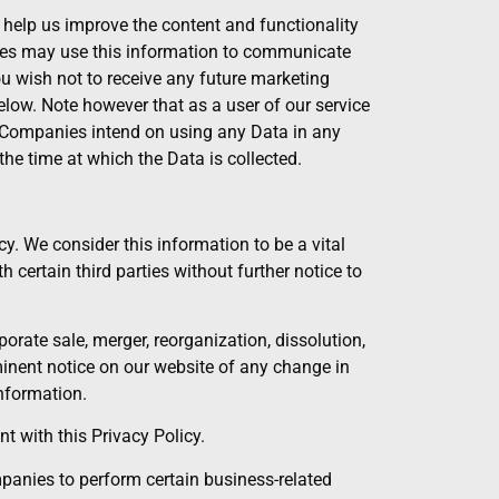
 help us improve the content and functionality
anies may use this information to communicate
you wish not to receive any future marketing
low. Note however that as a user of our service
d Companies intend on using any Data in any
the time at which the Data is collected.
cy. We consider this information to be a vital
 certain third parties without further notice to
orate sale, merger, reorganization, dissolution,
ominent notice on our website of any change in
nformation.
 with this Privacy Policy.
panies to perform certain business-related