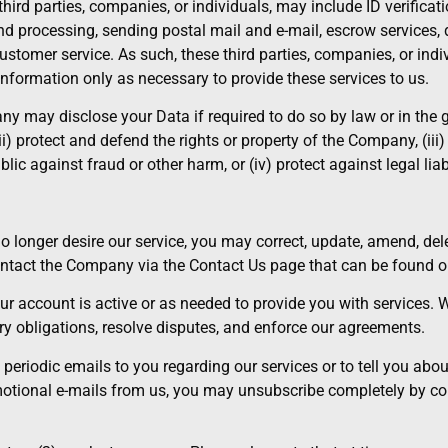
ird parties, companies, or individuals, may include ID verificatio
d processing, sending postal mail and e-mail, escrow services, 
ustomer service. As such, these third parties, companies, or in
nformation only as necessary to provide these services to us.
may disclose your Data if required to do so by law or in the go
(ii) protect and defend the rights or property of the Company, (iii
lic against fraud or other harm, or (iv) protect against legal liabi
no longer desire our service, you may correct, update, amend, de
contact the Company via the Contact Us page that can be found o
our account is active or as needed to provide you with services. 
ry obligations, resolve disputes, and enforce our agreements.
riodic emails to you regarding our services or to tell you about s
omotional e-mails from us, you may unsubscribe completely by c