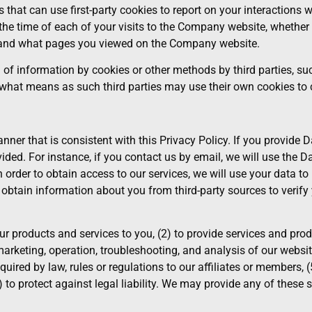
 that can use first-party cookies to report on your interaction
o, the time of each of your visits to the Company website, wheth
, and what pages you viewed on the Company website.
n of information by cookies or other methods by third parties, s
y what means as such third parties may use their own cookies to 
er that is consistent with this Privacy Policy. If you provide D
ided. For instance, if you contact us by email, we will use the 
n order to obtain access to our services, we will use your data t
obtain information about you from third-party sources to verify 
r products and services to you, (2) to provide services and prod
marketing, operation, troubleshooting, and analysis of our websit
equired by law, rules or regulations to our affiliates or members, 
) to protect against legal liability. We may provide any of these 