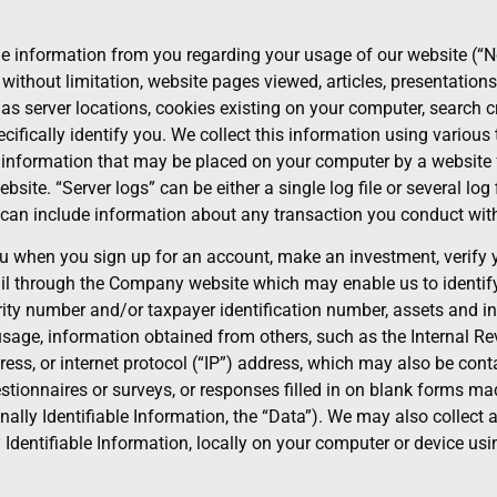
e information from you regarding your usage of our website (“No
 without limitation, website pages viewed, articles, presentation
s server locations, cookies existing on your computer, search cri
fically identify you. We collect this information using various t
f information that may be placed on your computer by a website 
site. “Server logs” can be either a single log file or several lo
h can include information about any transaction you conduct with
when you sign up for an account, make an investment, verify you
il through the Company website which may enable us to identify
ity number and/or taxpayer identification number, assets and i
age, information obtained from others, such as the Internal Rev
ss, or internet protocol (“IP”) address, which may also be conta
tionnaires or surveys, or responses filled in on blank forms made
nally Identifiable Information, the “Data”). We may also collect
ly Identifiable Information, locally on your computer or device