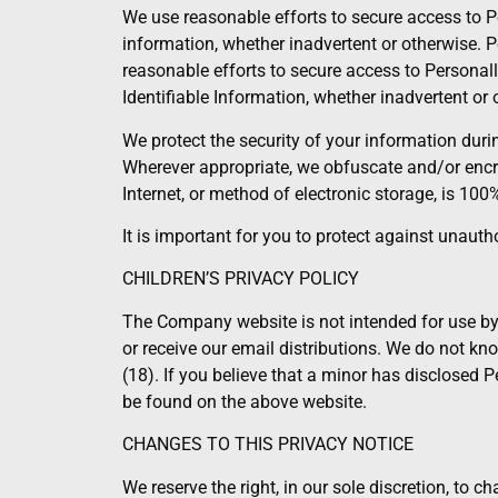
We use reasonable efforts to secure access to Per
information, whether inadvertent or otherwise. Pe
reasonable efforts to secure access to Personally
Identifiable Information, whether inadvertent or 
We protect the security of your information dur
Wherever appropriate, we obfuscate and/or encr
Internet, or method of electronic storage, is 100
It is important for you to protect against unau
CHILDREN’S PRIVACY POLICY
The Company website is not intended for use by 
or receive our email distributions. We do not kno
(18). If you believe that a minor has disclosed
be found on the above website.
CHANGES TO THIS PRIVACY NOTICE
We reserve the right, in our sole discretion, to 