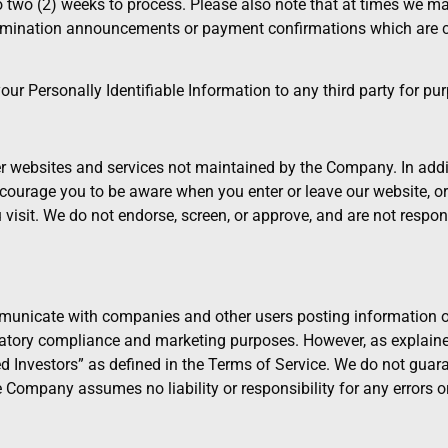
to two (2) weeks to process. Please also note that at times we 
 termination announcements or payment confirmations which are 
r Personally Identifiable Information to any third party for purp
 websites and services not maintained by the Company. In addit
ourage you to be aware when you enter or leave our website, or s
isit. We do not endorse, screen, or approve, and are not responsi
nicate with companies and other users posting information on
atory compliance and marketing purposes. However, as explained
ted Investors” as defined in the Terms of Service. We do not gua
e Company assumes no liability or responsibility for any errors o