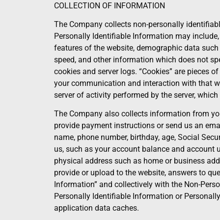
COLLECTION OF INFORMATION
The Company collects non-personally identifiabl
Personally Identifiable Information may include,
features of the website, demographic data such a
speed, and other information which does not speci
cookies and server logs. “Cookies” are pieces o
your communication and interaction with that web
server of activity performed by the server, whic
The Company also collects information from you 
provide payment instructions or send us an ema
name, phone number, birthday, age, Social Secur
us, such as your account balance and account us
physical address such as home or business addre
provide or upload to the website, answers to ques
Information” and collectively with the Non-Perso
Personally Identifiable Information or Personal
application data caches.