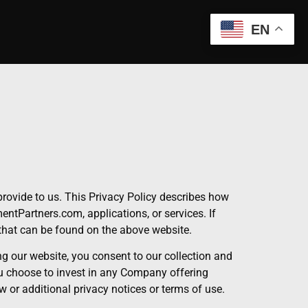
EN
rovide to us. This Privacy Policy describes how
ntPartners.com, applications, or services. If
that can be found on the above website.
g our website, you consent to our collection and
ou choose to invest in any Company offering
w or additional privacy notices or terms of use.