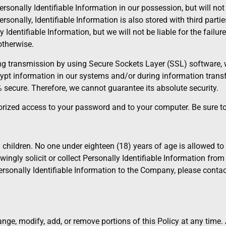
sonally Identifiable Information in our possession, but will not 
rsonally, Identifiable Information is also stored with third part
 Identifiable Information, but we will not be liable for the failur
otherwise.
ing transmission by using Secure Sockets Layer (SSL) software, 
ypt information in our systems and/or during information transf
% secure. Therefore, we cannot guarantee its absolute security.
thorized access to your password and to your computer. Be sure t
children. No one under eighteen (18) years of age is allowed to 
wingly solicit or collect Personally Identifiable Information from
 Personally Identifiable Information to the Company, please cont
change, modify, add, or remove portions of this Policy at any time