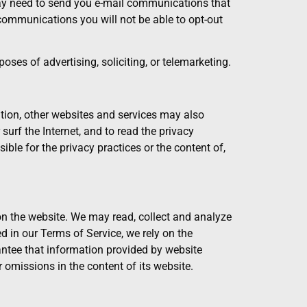
may need to send you e-mail communications that
communications you will not be able to opt-out
oses of advertising, soliciting, or telemarketing.
ion, other websites and services may also
urf the Internet, and to read the privacy
ble for the privacy practices or the content of,
 the website. We may read, collect and analyze
 in our Terms of Service, we rely on the
rantee that information provided by website
r omissions in the content of its website.