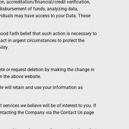
n, accreditation/financial/credit verification,
disbursement of funds, analyzing data,
dividuals may have access to your Data. These
od faith belief that such action is necessary to
) act in urgent circumstances to protect the
lity.
lete or request deletion by making the change in
n the above website.
We will retain and use your information as
ervices we believe will be of interest to you. If
ontacting the Company via the Contact Us page