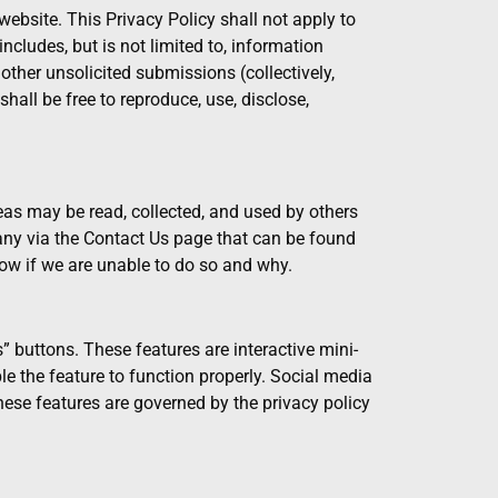
ebsite. This Privacy Policy shall not apply to
cludes, but is not limited to, information
other unsolicited submissions (collectively,
all be free to reproduce, use, disclose,
eas may be read, collected, and used by others
ny via the Contact Us page that can be found
ow if we are unable to do so and why.
” buttons. These features are interactive mini-
e the feature to function properly. Social media
these features are governed by the privacy policy