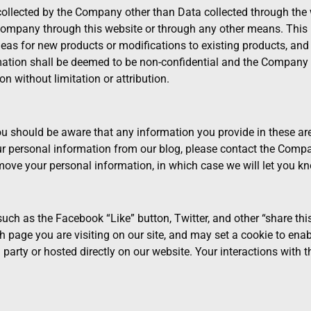
collected by the Company other than Data collected through the w
ompany through this website or through any other means. This in
deas for new products or modifications to existing products, and 
rmation shall be deemed to be non-confidential and the Company sh
on without limitation or attribution.
You should be aware that any information you provide in these ar
r personal information from our blog, please contact the Compa
ove your personal information, in which case we will let you kn
ch as the Facebook “Like” button, Twitter, and other “share this
page you are visiting on our site, and may set a cookie to enabl
 party or hosted directly on our website. Your interactions with 