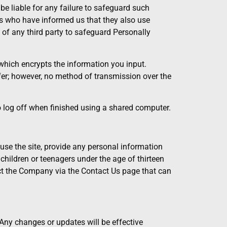
be liable for any failure to safeguard such
ies who have informed us that they also use
e of any third party to safeguard Personally
which encrypts the information you input.
er; however, no method of transmission over the
o log off when finished using a shared computer.
use the site, provide any personal information
 children or teenagers under the age of thirteen
act the Company via the Contact Us page that can
. Any changes or updates will be effective