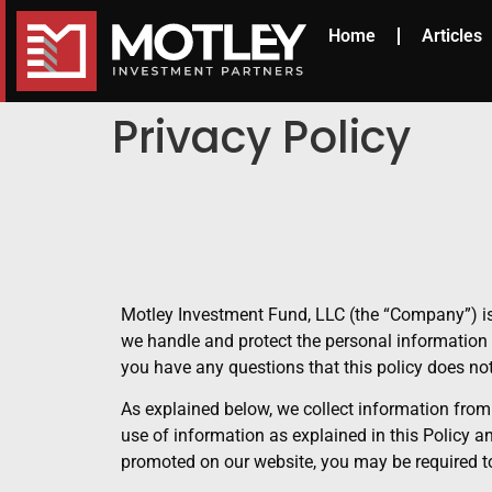
Home
Articles
Privacy Policy
Motley Investment Fund, LLC (the “Company”) is
we handle and protect the personal information 
you have any questions that this policy does n
As explained below, we collect information from
use of information as explained in this Policy 
promoted on our website, you may be required to 