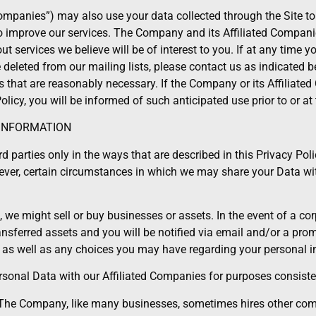
Companies”) may also use your data collected through the Site to
d to improve our services. The Company and its Affiliated Comp
out services we believe will be of interest to you. If at any time 
leted from our mailing lists, please contact us as indicated be
that are reasonably necessary. If the Company or its Affiliate
olicy, you will be informed of such anticipated use prior to or at 
 INFORMATION
d parties only in the ways that are described in this Privacy Poli
wever, certain circumstances in which we may share your Data with
we might sell or buy businesses or assets. In the event of a corp
ransferred assets and you will be notified via email and/or a pr
, as well as any choices you may have regarding your personal i
nal Data with our Affiliated Companies for purposes consistent
: The Company, like many businesses, sometimes hires other com